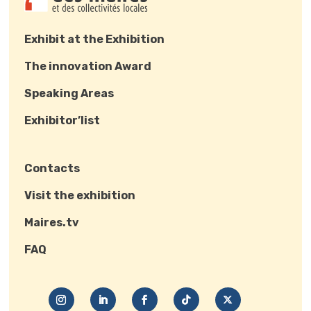
Exhibit at the Exhibition
The innovation Award
Speaking Areas
Exhibitor’list
Contacts
Visit the exhibition
Maires.tv
FAQ