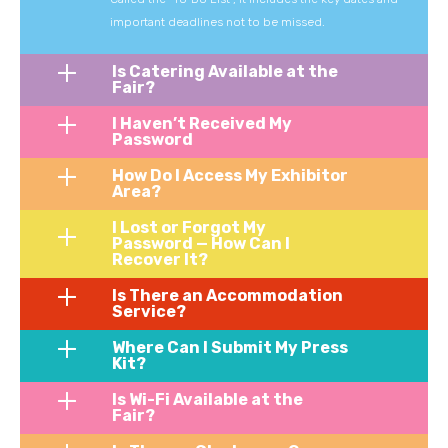
important deadlines not to be missed.
Is Catering Available at the
Fair?
I Haven’t Received My
Password
How Do I Access My Exhibitor
Area?
I Lost or Forgot My
Password — How Can I
Recover It?
Is There an Accommodation
Service?
Where Can I Submit My Press
Kit?
Is Wi-Fi Available at the
Fair?