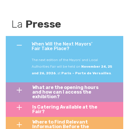
La 
Presse
When Will the Next Mayors’
Fair Take Place?
The
next
edition
of
the
Mayors’
and
Local
Authorities
Fair
will
be
held
on
November 24, 25
and 26
,
2026
,
at
Paris
–
Porte
de
Versailles
.
What are the opening hours
and how can I access the
exhibition?
Is Catering Available at the
Fair?
Where to Find Relevant
Information Before the