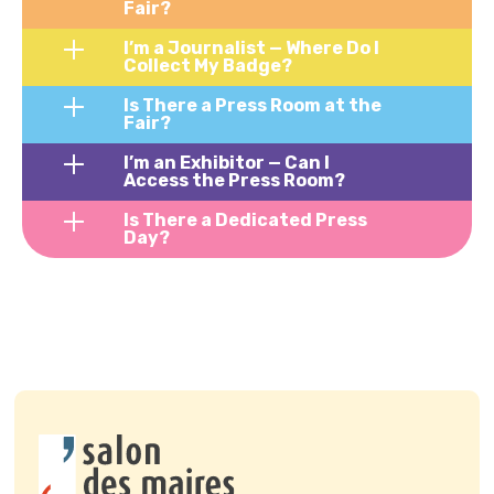
Fair?
I’m a Journalist — Where Do I
Collect My Badge?
Is There a Press Room at the
Fair?
I’m an Exhibitor — Can I
Access the Press Room?
Is There a Dedicated Press
Day?