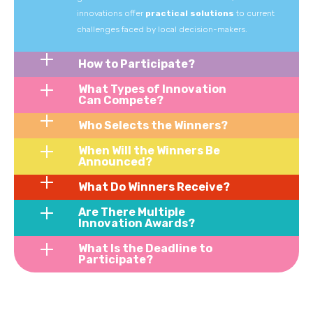
innovations
offer
practical
solutions
to
current
challenges
faced
by
local
decision-makers.
How to Participate?
What Types of Innovation
Can Compete?
Who Selects the Winners?
When Will the Winners Be
Announced?
What Do Winners Receive?
Are There Multiple
Innovation Awards?
What Is the Deadline to
Participate?