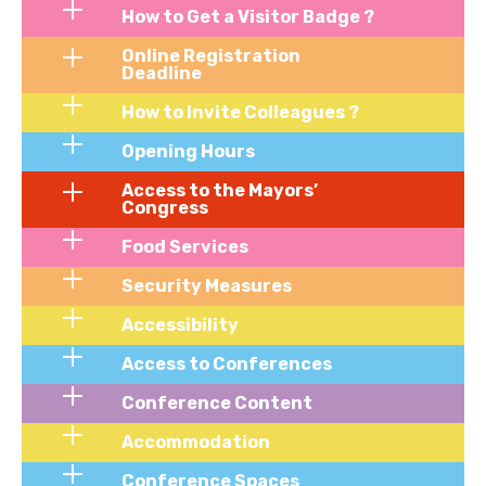
How to Get a Visitor Badge ?
Online Registration
Deadline
How to Invite Colleagues ?
Opening Hours
Access to the Mayors’
Congress
Food Services
Security Measures
Accessibility
Access to Conferences
Conference Content
Accommodation
Conference Spaces