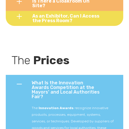
Is There a Cloakroom On
Site?
As an Exhibitor, Can I Access
the Press Room?
The 
Prices
What Is the Innovation
Awards Competition at the
Mayors’ and Local Authorities
Fair?
The
Innovation
Awards
recognize
innovative
products,
processes,
equipment,
systems,
services,
or
techniques.
Developed
by
suppliers
of
goods
and
services
for
local
authorities,
these