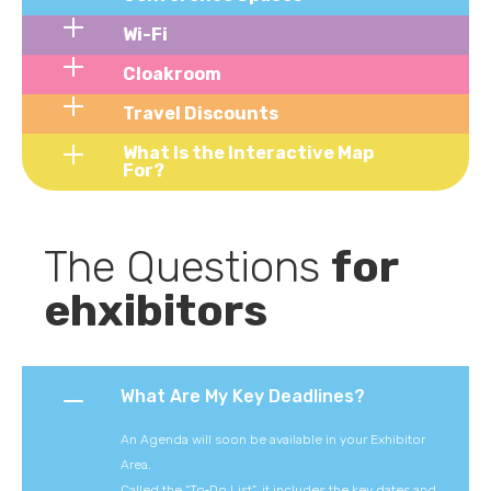
Wi-Fi
Cloakroom
Travel Discounts
What Is the Interactive Map
For?
The Questions 
for 
ehxibitors
What Are My Key Deadlines?
An Agenda will soon be available in your Exhibitor
Area.
Called the “To‑Do List”, it includes the key dates and