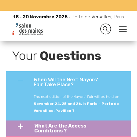
18 - 20 Novembre 2025 -
Porte de Versailles, Paris
18 - 20 Novembre 2025 -
Porte de Versailles, Paris

Accueil
9
The presentation of the exhibitions
9
FAQ
Your
Questions
When Will the Next Mayors’
Fair Take Place?
The next edition of the Mayors’ Fair will be held on
November 24, 25 and 26,
in
Paris – Porte de
Versailles, Pavilion 7
.
What Are the Access
Conditions ?