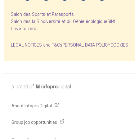
Salon des Sports et Parasports
Salon des la Biodiversité et du Génie écologique
SIMI
Drive to zéro
LEGAL NOTICES and T&Cs
PERSONAL DATA POLICY
COOKIES