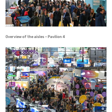
Overview of the aisles – Pavilion 4