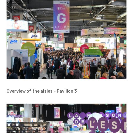
Overview of the aisles – Pavilion 3