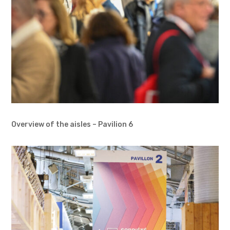
Overview of the aisles – Pavilion 6