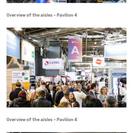
Overview of the aisles – Pavilion 4
Overview of the aisles – Pavilion 4