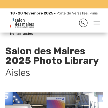
18 - 20 Novembre 2025 -
Porte de Versailles, Paris
18 - 20 Novembre 2025 -
Porte de Versailles, Paris

Accueil
9
Medias
9
Photo Library 2025
9
The fair aisles
Salon des Maires
2025 Photo Library
Aisles