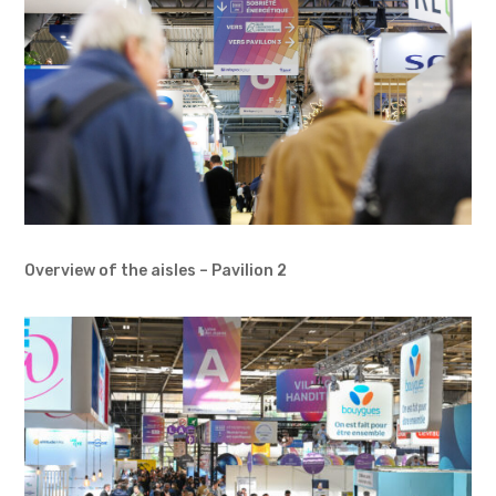
Overview of the aisles – Pavilion 2