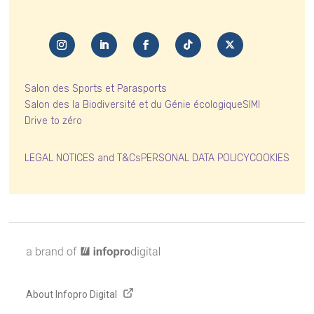
Salon des Sports et Parasports
Salon des la Biodiversité et du Génie écologique
SIMI
Drive to zéro
LEGAL NOTICES and T&Cs
PERSONAL DATA POLICY
COOKIES