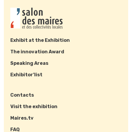
Exhibit at the Exhibition
The innovation Award
Speaking Areas
Exhibitor’list
Contacts
Visit the exhibition
Maires.tv
FAQ