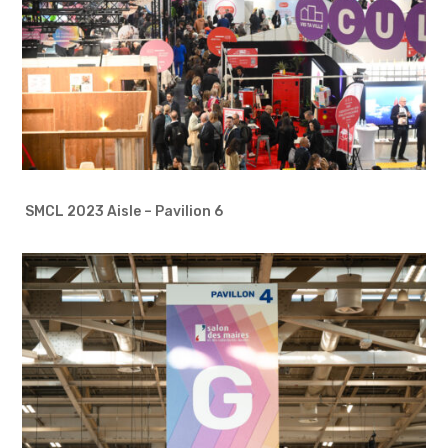
SMCL 2023 Aisle – Pavilion 6