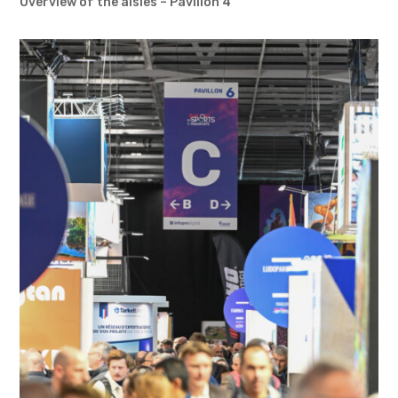
Overview of the aisles – Pavilion 4