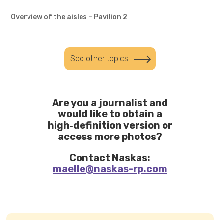
Overview of the aisles – Pavilion 2
See other topics
Are you a journalist and
would like to obtain a
high‑definition version or
access more photos?
Contact Naskas:
maelle@naskas-rp.com